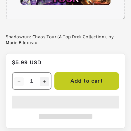
Shadowrun: Chaos Tour (A Top Drek Collection), by
Marie Bilodeau
Regular
$5.99 USD
price
Add to cart
Decrease
Increase
quantity
quantity
for
for
Shadowrun:
Shadowrun:
Chaos
Chaos
Tour
Tour
(A
(A
Top
Top