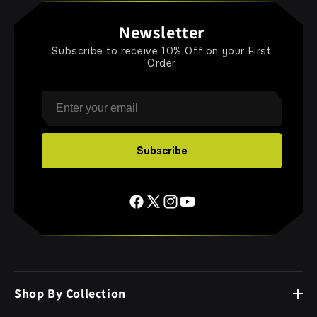
Newsletter
Subscribe to receive 10% Off on your First
Order
Email
Subscribe
Shop By Collection