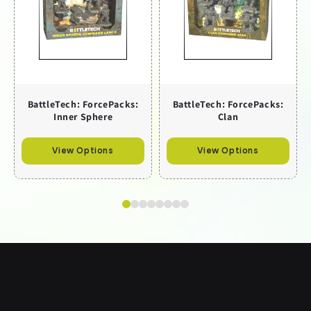
BattleTech: ForcePacks:
BattleTech: ForcePacks:
Inner Sphere
Clan
View Options
View Options