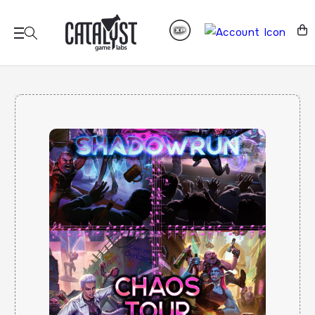
Skip to
content
Cart
Skip to
product
information