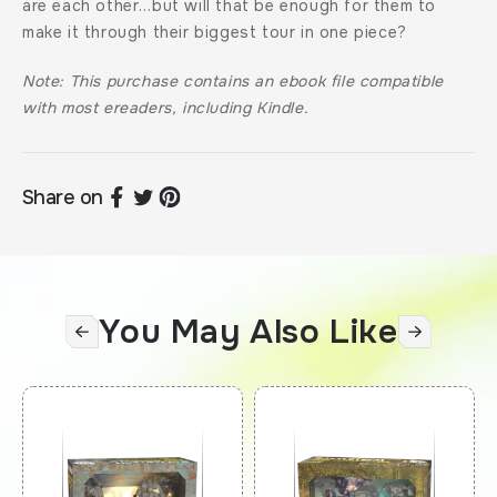
are each other…but will that be enough for them to
make it through their biggest tour in one piece?
Note: This purchase contains an ebook file compatible
with most ereaders, including Kindle.
Share on
You May Also Like