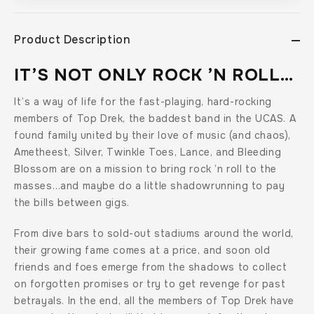
Drek
Drek
Collection),
Collection),
by
by
Product Description
Marie
Marie
Bilodeau
Bilodeau
IT’S NOT ONLY ROCK ’N ROLL…
It’s a way of life for the fast-playing, hard-rocking
members of Top Drek, the baddest band in the UCAS. A
found family united by their love of music (and chaos),
Ametheest, Silver, Twinkle Toes, Lance, and Bleeding
Blossom are on a mission to bring rock ’n roll to the
masses…and maybe do a little shadowrunning to pay
the bills between gigs.
From dive bars to sold-out stadiums around the world,
their growing fame comes at a price, and soon old
friends and foes emerge from the shadows to collect
on forgotten promises or try to get revenge for past
betrayals. In the end, all the members of Top Drek have