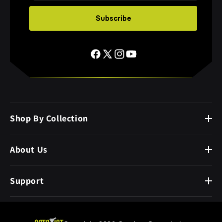
Subscribe
Shop By Collection
About Us
Support