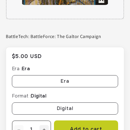
BattleTech: BattleForce: The Galtor Campaign
Regular
$5.00 USD
price
Era :
Era
Era
Format :
Digital
Digital
Add to cart