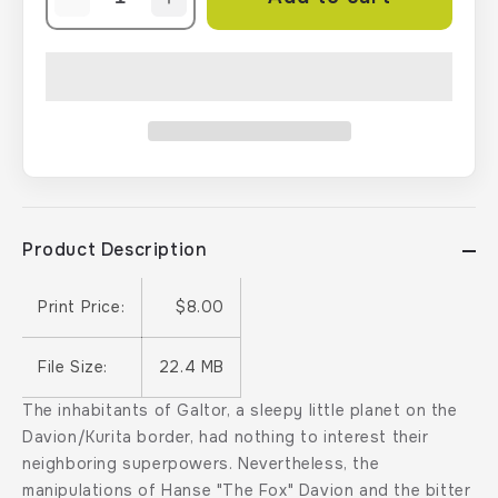
Decrease
Increase
quantity
quantity
for
for
BattleTech:
BattleTech:
BattleForce:
BattleForce:
The
The
Galtor
Galtor
Campaign
Campaign
Product Description
Print Price:
$8.00
File Size:
22.4 MB
The inhabitants of Galtor, a sleepy little planet on the
Davion/Kurita border, had nothing to interest their
neighboring superpowers. Nevertheless, the
manipulations of Hanse "The Fox" Davion and the bitter