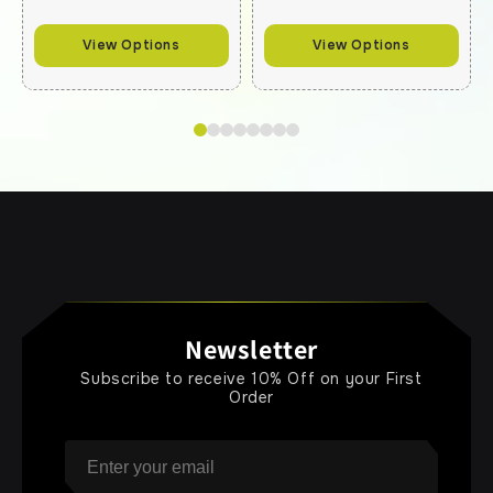
View Options
View Options
Newsletter
Subscribe to receive 10% Off on your First
Order
Email