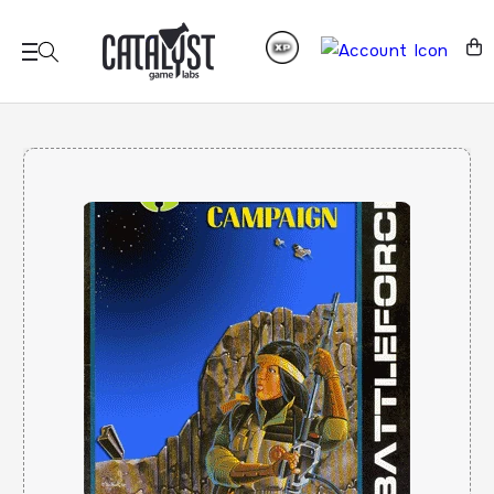
Skip to
content
Cart
Skip to
product
information