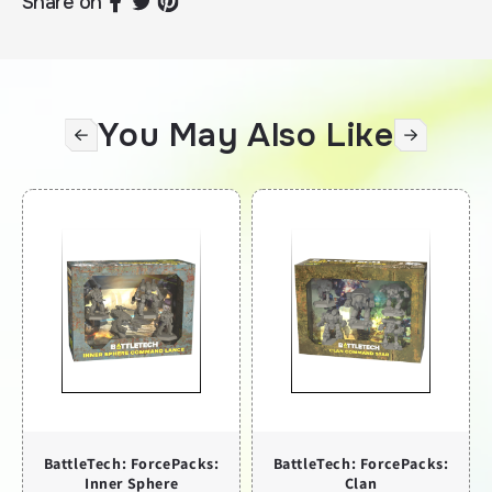
Share on
You May Also Like
BattleTech: ForcePacks:
BattleTech: ForcePacks:
Inner Sphere
Clan