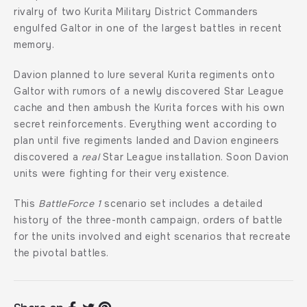
rivalry of two Kurita Military District Commanders
engulfed Galtor in one of the largest battles in recent
memory.
Davion planned to lure several Kurita regiments onto
Galtor with rumors of a newly discovered Star League
cache and then ambush the Kurita forces with his own
secret reinforcements. Everything went according to
plan until five regiments landed and Davion engineers
discovered a
real
Star League installation. Soon Davion
units were fighting for their very existence.
This
BattleForce 1
scenario set includes a detailed
history of the three-month campaign, orders of battle
for the units involved and eight scenarios that recreate
the pivotal battles.